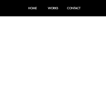
HOME
WORKS
CONTACT