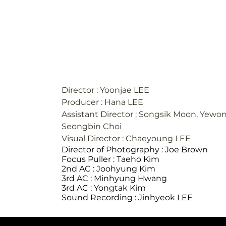
ANTENNA | MIJOO(미주) 'Movie Star' S
#1-3
Director : Yoonjae LEE
Producer : Hana LEE
Assistant Director : Songsik Moon, Yewon
Seongbin Choi
Visual Director : Chaeyoung LEE
Director of Photography : Joe Brown
Focus Puller : Taeho Kim
2nd AC : Joohyung Kim
3rd AC : Minhyung Hwang
3rd AC : Yongtak Kim
Sound Recording : Jinhyeok LEE