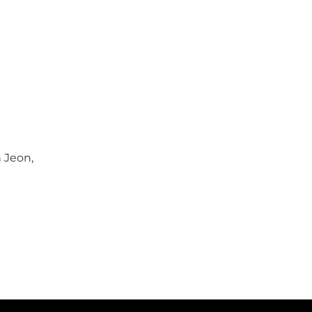
tory Film
 Jeon,